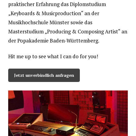
praktischer Erfahrung das Diplomstudium
„Keyboards & Musicproduction“ an der
Musikhochschule Münster sowie das
Masterstudium „Producing & Composing Artist“ an
der Popakademie Baden-Württemberg.
Hit me up to see what I can do for you!
Jetzt unverbindlich anfragen