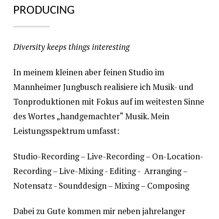
PRODUCING
Diversity keeps things interesting
In meinem kleinen aber feinen Studio im
Mannheimer Jungbusch realisiere ich Musik- und
Tonproduktionen mit Fokus auf im weitesten Sinne
des Wortes „handgemachter“ Musik. Mein
Leistungsspektrum umfasst:
Studio-Recording – Live-Recording – On-Location-
Recording – Live-Mixing - Editing -
Arranging –
Notensatz - Sounddesign – Mixing – Composing
Dabei zu Gute kommen mir neben jahrelanger